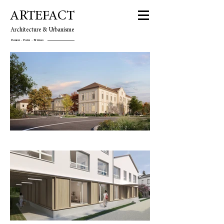
ARTEFACT
Architecture & Urbanisme
Rouen - Paris - Nîmes